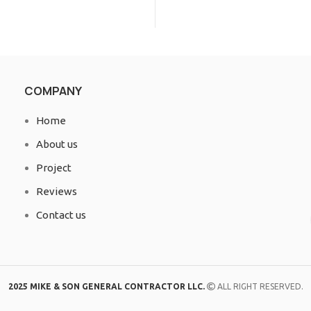
COMPANY
Home
About us
Project
Reviews
Contact us
2025 MIKE & SON GENERAL CONTRACTOR LLC.
ALL RIGHT RESERVED.