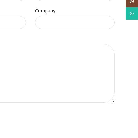
Insta
Company
What