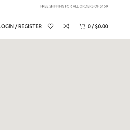
FREE SHIPPING FOR ALL ORDERS OF $150
LOGIN / REGISTER
0
/
$
0.00