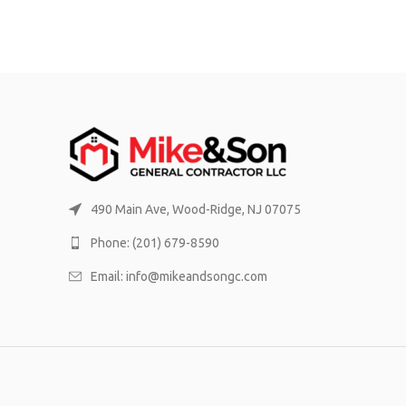
490 Main Ave, Wood-Ridge, NJ 07075
Phone: (201) 679-8590
Email: info@mikeandsongc.com