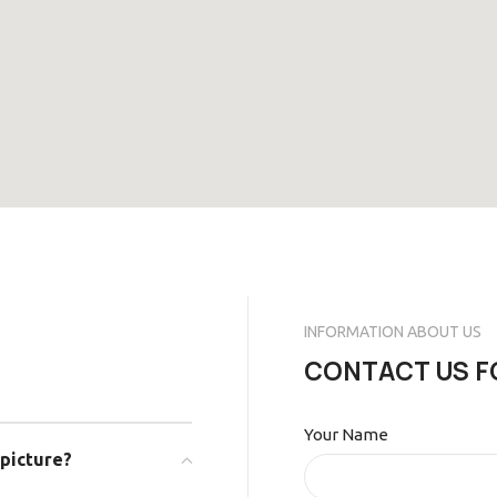
INFORMATION ABOUT US
CONTACT US F
Your Name
 picture?