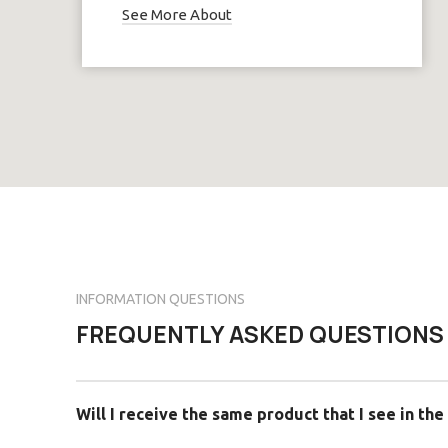
See More About
INFORMATION QUESTIONS
FREQUENTLY ASKED QUESTIONS
Will I receive the same product that I see in the