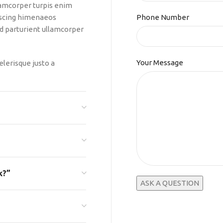
lamcorper turpis enim
iscing himenaeos
Phone Number
 id parturient ullamcorper
Your Message
elerisque justo a
k?”