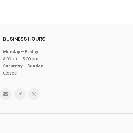
BUSINESS HOURS
Monday – Friday
8:00 am – 5:00 pm
Saturday – Sunday
Closed