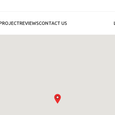
PROJECT
REVIEWS
CONTACT US