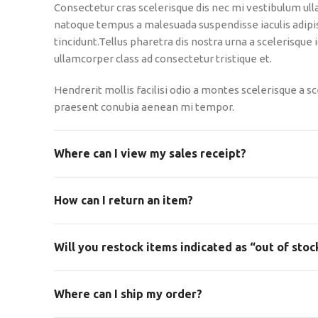
Consectetur cras scelerisque dis nec mi vestibulum ul
natoque tempus a malesuada suspendisse iaculis adip
tincidunt.Tellus pharetra dis nostra urna a scelerisque
ullamcorper class ad consectetur tristique et.
Hendrerit mollis facilisi odio a montes scelerisque a sc
praesent conubia aenean mi tempor.
Where can I view my sales receipt?
How can I return an item?
Will you restock items indicated as “out of stoc
Where can I ship my order?