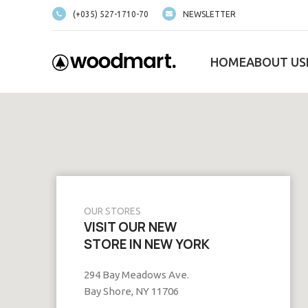
(+035) 527-1710-70
NEWSLETTER
HOME
ABOUT US
OUR STORES
VISIT OUR NEW
STORE IN NEW YORK
294 Bay Meadows Ave.
Bay Shore, NY 11706