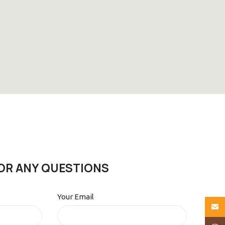
OR ANY QUESTIONS
Your Email
Email