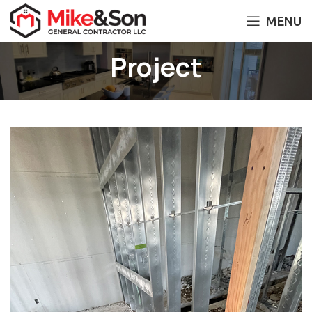
MENU
Project