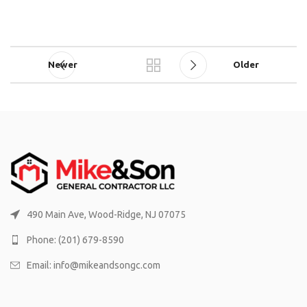
Newer
Older
490 Main Ave, Wood-Ridge, NJ 07075
Phone: (201) 679-8590
Email: info@mikeandsongc.com