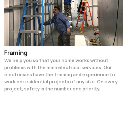
Framing
We help you so that your home works without
problems with the main electrical services. Our
electricians have the training and experience to
work on residential projects of any size. On every
project, safety is the number one priority.