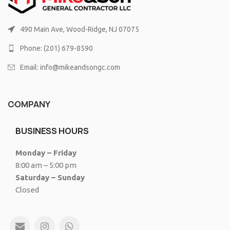
490 Main Ave, Wood-Ridge, NJ 07075
Phone: (201) 679-8590
Email: info@mikeandsongc.com
COMPANY
BUSINESS HOURS
Monday – Friday
8:00 am – 5:00 pm
Saturday – Sunday
Closed