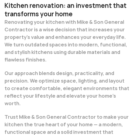
Kitchen renovation: an investment that
transforms your home
Renovating your kitchen with Mike & Son General
Contractor is a wise decision that increases your
property’s value and enhances your everyday life.
We turn outdated spaces into modern, functional,
and stylish kitchens using durable materials and
flawless finishes.
Our approach blends design, practicality, and
precision. We optimize space, lighting, and layout
to create comfortable, elegant environments that
reflect your lifestyle and elevate your home’s
worth.
Trust Mike & Son General Contractor to make your
kitchen the true heart of your home — a modern,
functional space and a solid investment that