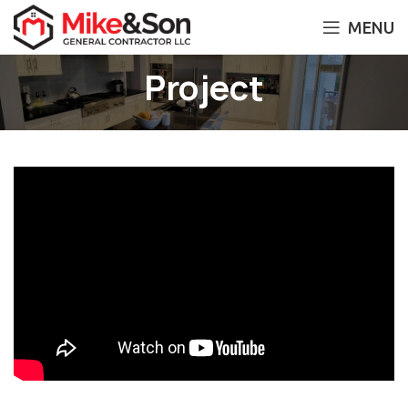
MENU
Project