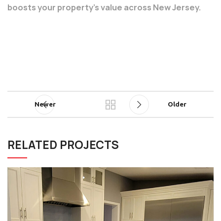
boosts your property’s value across New Jersey.
Newer
Older
RELATED PROJECTS