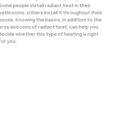
Some people install radiant heat in their
bathrooms; others install it throughout their
house. Knowing the basics, in addition to the
pros and cons of radiant heat, can help you
decide whether this type of heating is right
for you.