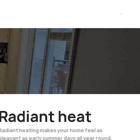
Radiant heat
Radiant heating makes your home feel as
pleasant as early summer days all year round.