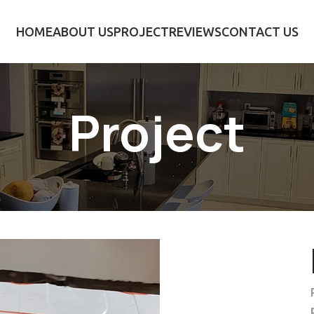
HOME
ABOUT US
PROJECT
REVIEWS
CONTACT US
Project