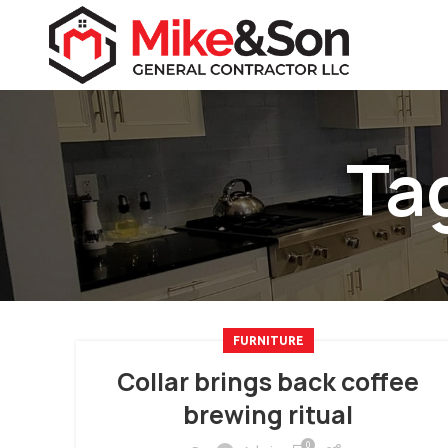
Ta
FURNITURE
Collar brings back coffee
brewing ritual
0