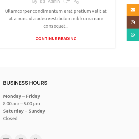
By
Admin
Email
Ullamcorper condimentum erat pretium velit at
ut a nunc id a adeu vestibulum nibh urna nam
Insta
consequat...
What
CONTINUE READING
BUSINESS HOURS
Monday – Friday
8:00 am – 5:00 pm
Saturday – Sunday
Closed