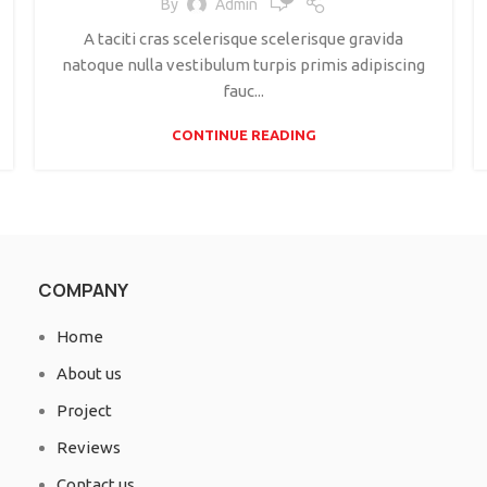
By
Admin
A taciti cras scelerisque scelerisque gravida
natoque nulla vestibulum turpis primis adipiscing
fauc...
CONTINUE READING
COMPANY
Home
About us
Project
Reviews
Contact us