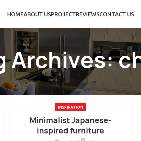
HOME
ABOUT US
PROJECT
REVIEWS
CONTACT US
g Archives: ch
INSPIRATION
Minimalist Japanese-
inspired furniture
0