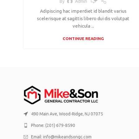
By
Admin
Adipiscing hac imperdiet id blandit varius
scelerisque at sagittis libero dui dis volutpat
vehicula ...
CONTINUE READING
490 Main Ave, Wood-Ridge, NJ 07075
Phone: (201) 679-8590
Email: info@mikeandsongc.com