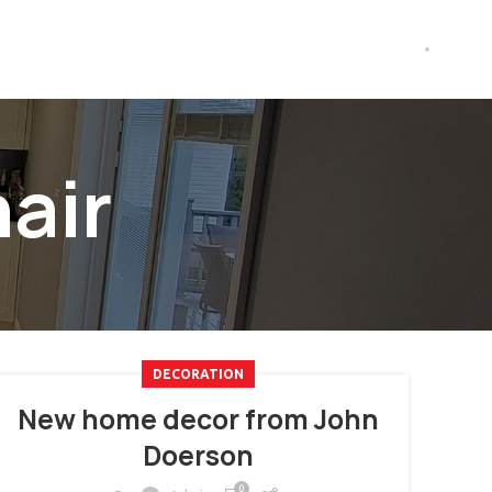
air
DECORATION
New home decor from John
Doerson
0