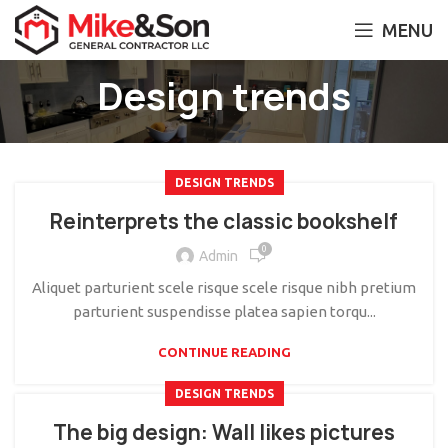
MENU
Design trends
DESIGN TRENDS
Reinterprets the classic bookshelf
0
Admin
Aliquet parturient scele risque scele risque nibh pretium
parturient suspendisse platea sapien torqu...
CONTINUE READING
DESIGN TRENDS
The big design: Wall likes pictures