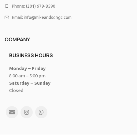
Phone: (201) 679-8590
Email: info@mikeandsongc.com
COMPANY
BUSINESS HOURS
Monday – Friday
8:00 am – 5:00 pm
Saturday – Sunday
Closed