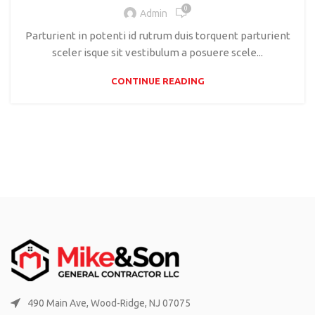
0
Admin
Parturient in potenti id rutrum duis torquent parturient
sceler isque sit vestibulum a posuere scele...
CONTINUE READING
490 Main Ave, Wood-Ridge, NJ 07075