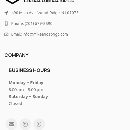
490 Main Ave, Wood-Ridge, NJ 07075
Phone: (201) 679-8590
Email: info@mikeandsongc.com
COMPANY
BUSINESS HOURS
Monday – Friday
8:00 am – 5:00 pm
Saturday – Sunday
Closed