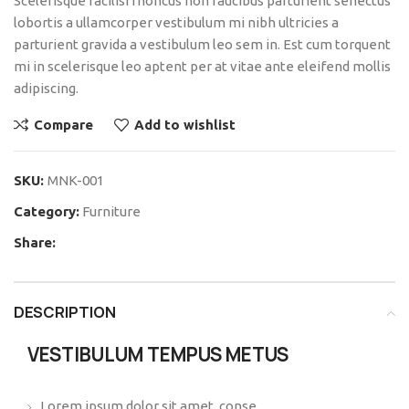
Scelerisque facilisi rhoncus non faucibus parturient senectus
lobortis a ullamcorper vestibulum mi nibh ultricies a
parturient gravida a vestibulum leo sem in. Est cum torquent
mi in scelerisque leo aptent per at vitae ante eleifend mollis
adipiscing.
Compare
Add to wishlist
SKU:
MNK-001
Category:
Furniture
Share:
DESCRIPTION
VESTIBULUM TEMPUS METUS
Lorem ipsum dolor sit amet, conse.