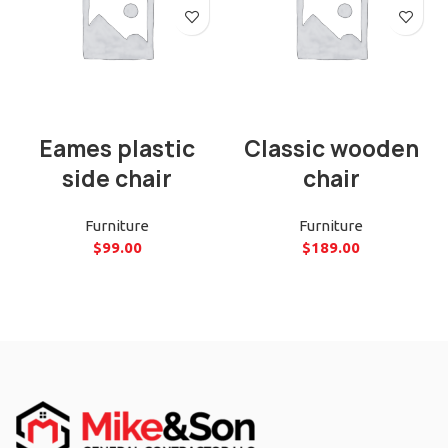
Eames plastic
Classic wooden
side chair
chair
Furniture
Furniture
$
99.00
$
189.00