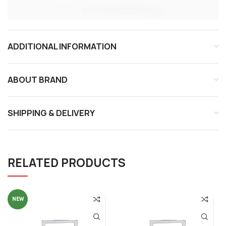
ADDITIONAL INFORMATION
ABOUT BRAND
SHIPPING & DELIVERY
RELATED PRODUCTS
NEW