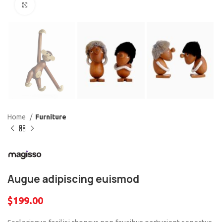
Click to enlarge
Home
Furniture
Augue adipiscing euismod
$
199.00