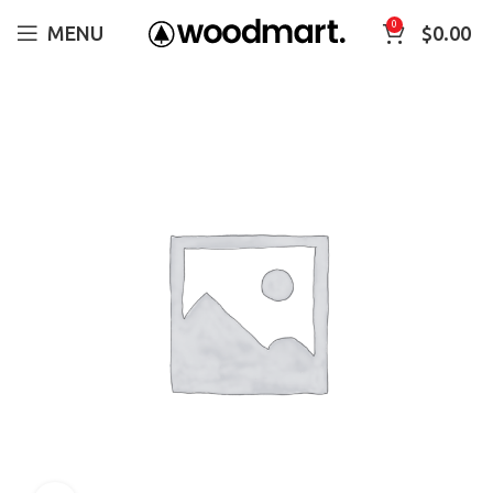
0
MENU
$
0.00