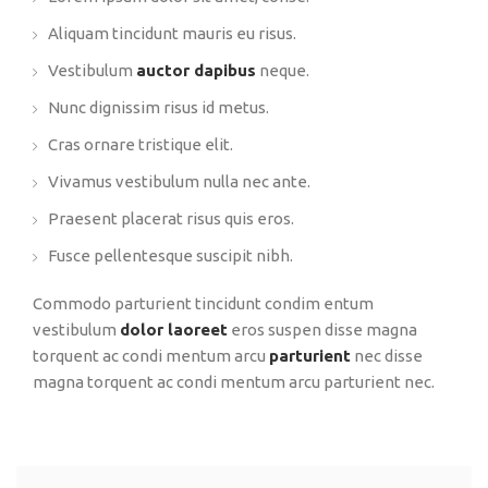
Aliquam tincidunt mauris eu risus.
Vestibulum
auctor dapibus
neque.
Nunc dignissim risus id metus.
Cras ornare tristique elit.
Vivamus vestibulum nulla nec ante.
Praesent placerat risus quis eros.
Fusce pellentesque suscipit nibh.
Commodo parturient tincidunt condim entum
vestibulum
dolor laoreet
eros suspen disse magna
torquent ac condi mentum arcu
parturient
nec disse
magna torquent ac condi mentum arcu parturient nec.