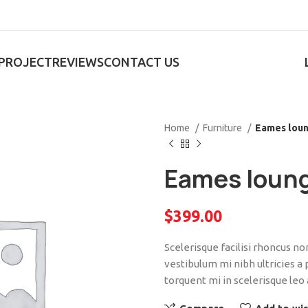
PROJECT
REVIEWS
CONTACT US
Home
Furniture
Eames loun
Eames loung
$
399.00
Scelerisque facilisi rhoncus n
vestibulum mi nibh ultricies a
torquent mi in scelerisque leo 