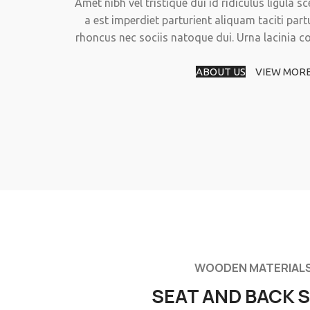
Amet nibh vel tristique dui id ridiculus ligula s
a est imperdiet parturient aliquam taciti part
rhoncus nec sociis natoque dui. Urna lacinia 
ABOUT US
VIEW MOR
WOODEN MATERIAL
SEAT AND BACK 