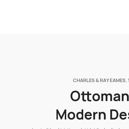
CHARLES & RAY EAMES, 
Ottoman
Modern De