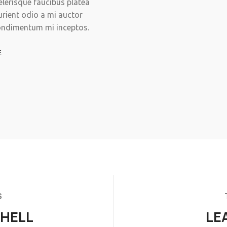
celerisque faucibus platea
urient odio a mi auctor
condimentum mi inceptos.
E
S
SHELL
LE