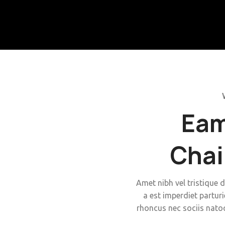
Eam
Chai
Amet nibh vel tristique d
a est imperdiet parturi
rhoncus nec sociis nato