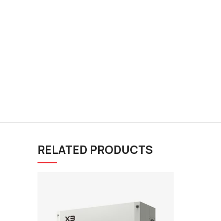
RELATED PRODUCTS