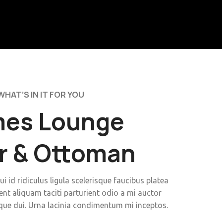
WHAT’S IN IT FOR YOU
es Lounge
r & Ottoman
ui id ridiculus ligula scelerisque faucibus platea
ent aliquam taciti parturient odio a mi auctor
que dui. Urna lacinia condimentum mi inceptos.