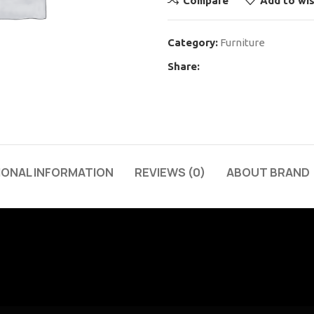
Compare
Add to wis
Category:
Furniture
Share:
IONAL INFORMATION
REVIEWS (0)
ABOUT BRAND