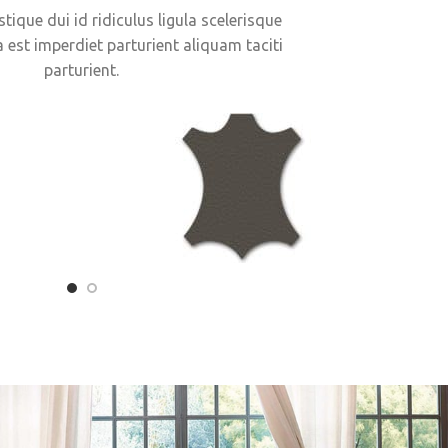
stique dui id ridiculus ligula scelerisque
a est imperdiet parturient aliquam taciti
parturient.