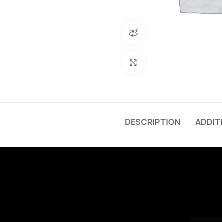
360 product view
Click to enlarge
DESCRIPTION
ADDIT