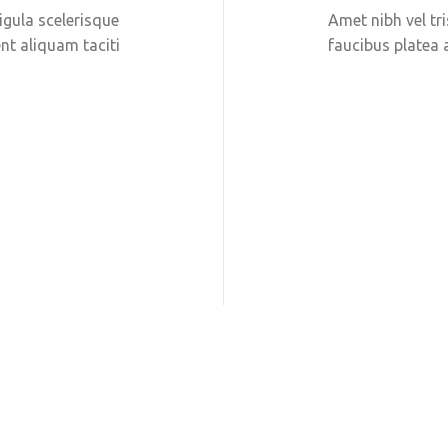
ligula scelerisque
Amet nibh vel tri
nt aliquam taciti
faucibus platea 