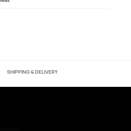
hlist
SHIPPING & DELIVERY