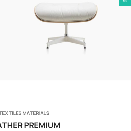
What
TEXTILES MATERIALS
ATHER PREMIUM