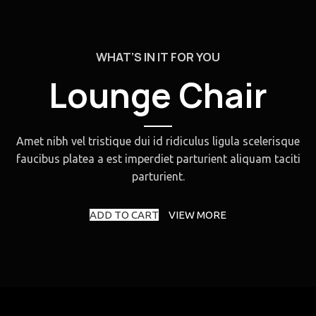
WHAT’S IN IT FOR YOU
Lounge Chair
Amet nibh vel tristique dui id ridiculus ligula scelerisque
faucibus platea a est imperdiet parturient aliquam taciti
parturient.
ADD TO CART
VIEW MORE