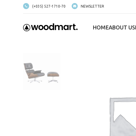
(+035) 527-1710-70
NEWSLETTER
HOME
ABOUT US