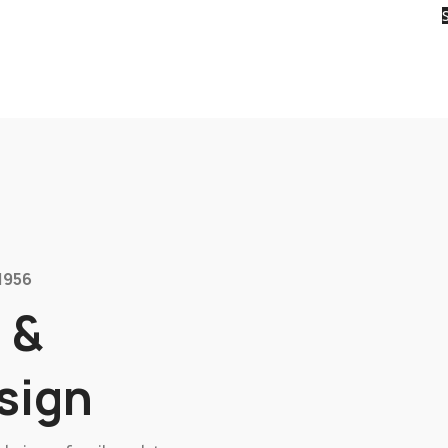
1956
 &
sign