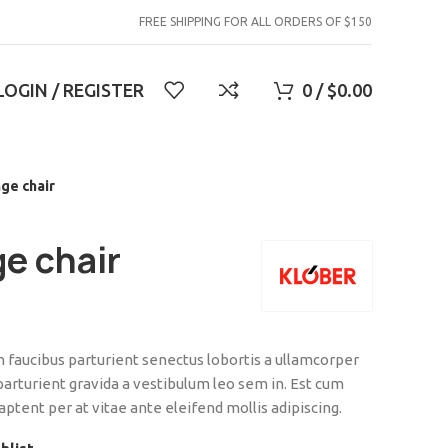
FREE SHIPPING FOR ALL ORDERS OF $150
LOGIN / REGISTER
0
/
$
0.00
ge chair
e chair
on faucibus parturient senectus lobortis a ullamcorper
 parturient gravida a vestibulum leo sem in. Est cum
aptent per at vitae ante eleifend mollis adipiscing.