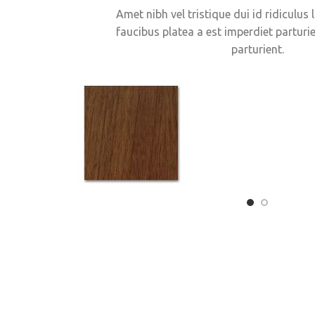
Amet nibh vel tristique dui id ridiculus 
faucibus platea a est imperdiet parturie
parturient.